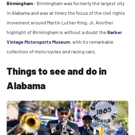
Birmingham
– Birmingham was formerly the largest city
in Alabama and was at times the focus of the civil rights
movement around Martin Luther King, Jr. Another
highlight of Birmingham is without a doubt the
Barber
Vintage Motorsports Museum
, with its remarkable
collection of motorcycles and racing cars.
Things to see and do in
Alabama