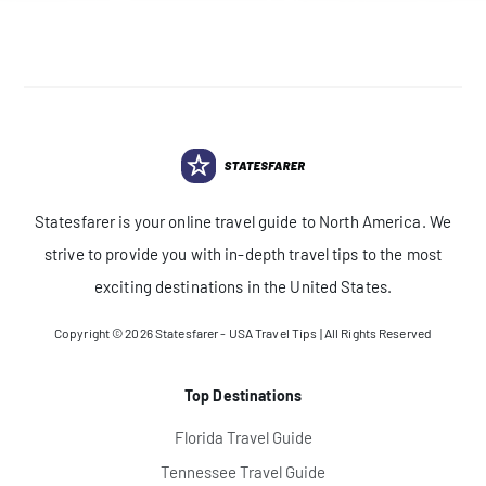
Statesfarer is your online travel guide to North America. We
strive to provide you with in-depth travel tips to the most
exciting destinations in the United States.
Copyright © 2026
Statesfarer - USA Travel Tips
| All Rights Reserved
Top Destinations
Florida Travel Guide
Tennessee Travel Guide