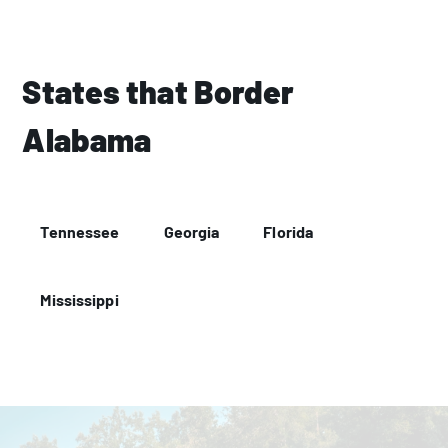
States that Border
Alabama
Tennessee
Georgia
Florida
Mississippi