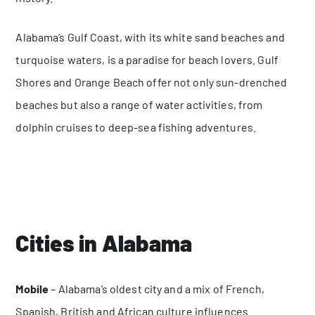
Alabama’s Gulf Coast, with its white sand beaches and
turquoise waters, is a paradise for beach lovers. Gulf
Shores and Orange Beach offer not only sun-drenched
beaches but also a range of water activities, from
dolphin cruises to deep-sea fishing adventures.
Cities in Alabama
Mobile
– Alabama’s oldest city and a mix of French,
Spanish, British and African culture influences.