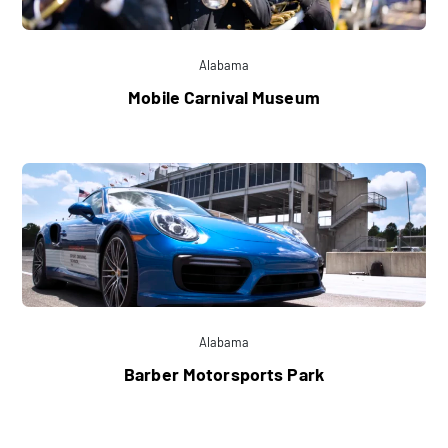
Alabama
Mobile Carnival Museum
Alabama
Barber Motorsports Park