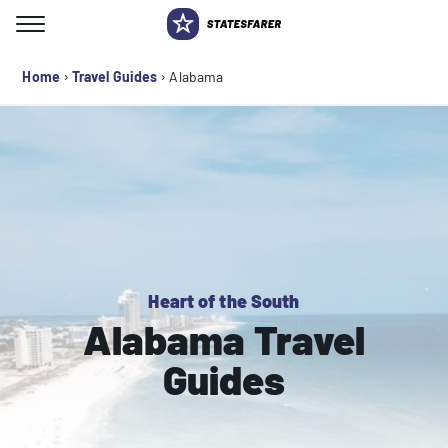
Skip
to
Search for:
content
›
›
Home
Travel Guides
Alabama
Heart of the South
Alabama Travel
Guides