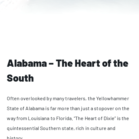
Alabama – The Heart of the
South
Often overlooked by many travelers, the Yellowhammer
State of Alabama is far more than just a stopover on the
way from Louisiana to Florida. “The Heart of Dixie” is the
quintessential Southern state, rich in culture and
history.