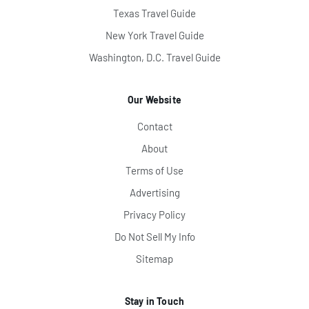
Texas Travel Guide
New York Travel Guide
Washington, D.C. Travel Guide
Our Website
Contact
About
Terms of Use
Advertising
Privacy Policy
Do Not Sell My Info
Sitemap
Stay in Touch