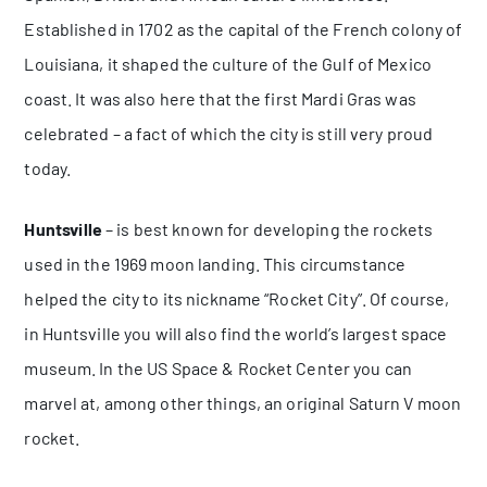
Established in 1702 as the capital of the French colony of
Louisiana, it shaped the culture of the Gulf of Mexico
coast. It was also here that the first Mardi Gras was
celebrated – a fact of which the city is still very proud
today.
Huntsville
– is best known for developing the rockets
used in the 1969 moon landing. This circumstance
helped the city to its nickname “Rocket City”. Of course,
in Huntsville you will also find the world’s largest space
museum. In the US Space & Rocket Center you can
marvel at, among other things, an original Saturn V moon
rocket.