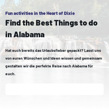
Fun activities in the Heart of Dixie
Find the Best Things to do
in Alabama
Hat euch bereits das Urlaubsfieber gepackt? Lasst uns
von euren Wünschen und Ideen wissen und gemeinsam
gestalten wir die perfekte Reise nach Alabama für
euch.