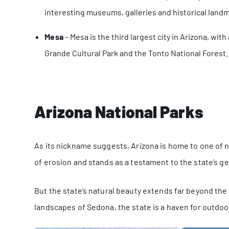
interesting museums, galleries and historical land
Mesa
– Mesa is the third largest city in Arizona, wit
Grande Cultural Park and the Tonto National Forest.
Arizona National Parks
As its nickname suggests, Arizona is home to one of 
of erosion and stands as a testament to the state’s geo
But the state’s natural beauty extends far beyond th
landscapes of Sedona, the state is a haven for outdoo