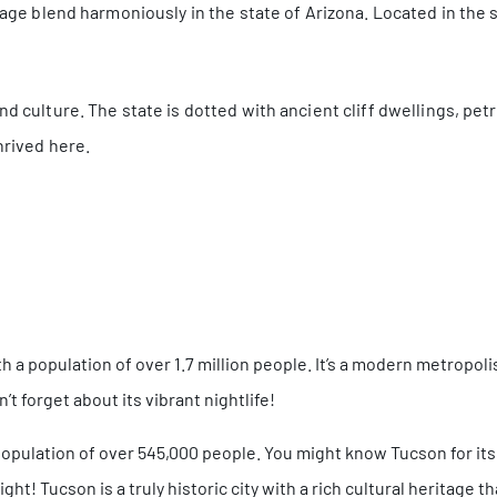
itage blend harmoniously in the state of Arizona. Located in the
nd culture. The state is dotted with ancient cliff dwellings, pet
hrived here.
th a population of over 1.7 million people. It’s a modern metropoli
’t forget about its vibrant nightlife!
 population of over 545,000 people. You might know Tucson for its
ght! Tucson is a truly historic city with a rich cultural heritage 