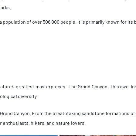
marks.
h a population of over 506,000 people. It is primarily known for it
nature’s greatest masterpieces – the Grand Canyon. This awe-i
logical diversity.
e Grand Canyon. From the breathtaking sandstone formations of 
r enthusiasts, hikers, and nature lovers.