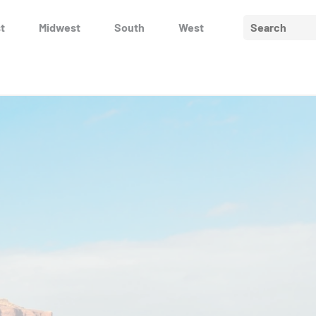
Search
t
Midwest
South
West
for: