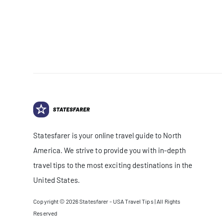
Statesfarer is your online travel guide to North
America. We strive to provide you with in-depth
travel tips to the most exciting destinations in the
United States.
Copyright © 2026
Statesfarer - USA Travel Tips
| All Rights
Reserved