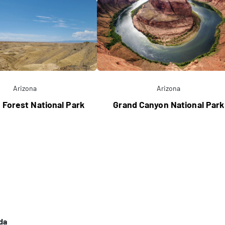
Arizona
Arizona
d Forest National Park
Grand Canyon National Park
da