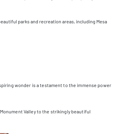
s beautiful parks and recreation areas, including Mesa
nspiring wonder is a testament to the immense power
Monument Valley to the strikingly beautiful