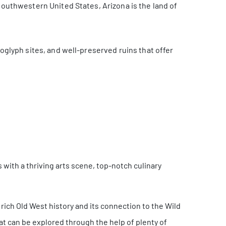
 southwestern United States, Arizona is the land of
roglyph sites, and well-preserved ruins that offer
s with a thriving arts scene, top-notch culinary
 rich Old West history and its connection to the Wild
that can be explored through the help of plenty of