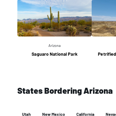
Arizona
Saguaro National Park
Petrifie
States Bordering Arizona
Utah
New Mexico
California
Neva