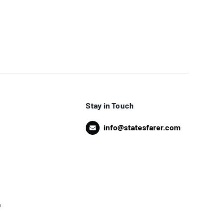
Stay in Touch
info@statesfarer.com
o