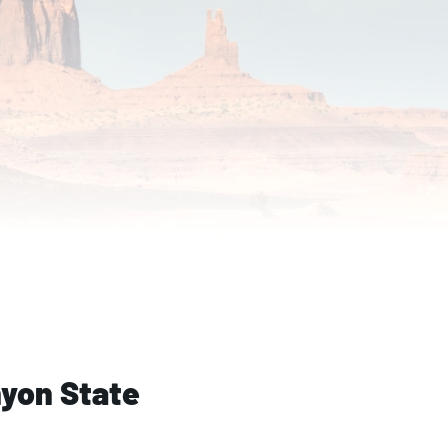
yon State