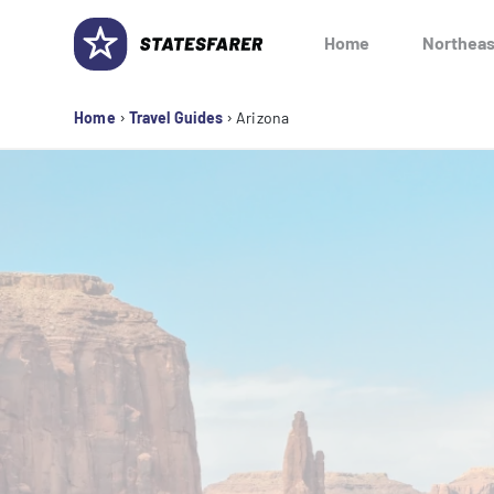
Skip
to
Home
Northeas
content
›
›
Home
Travel Guides
Arizona