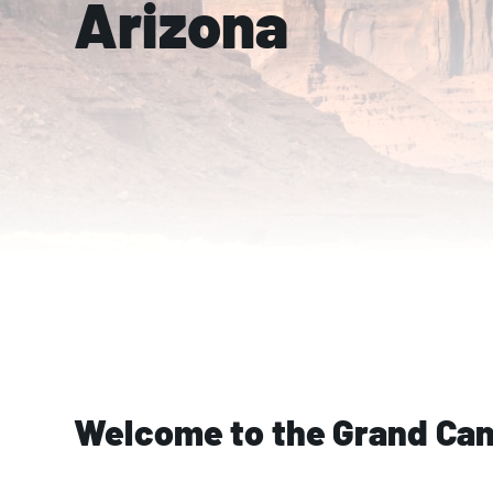
Arizona
Welcome to the Grand Can