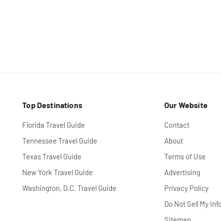
Top Destinations
Our Website
Florida Travel Guide
Contact
Tennessee Travel Guide
About
Texas Travel Guide
Terms of Use
New York Travel Guide
Advertising
Washington, D.C. Travel Guide
Privacy Policy
Do Not Sell My Inf
Sitemap