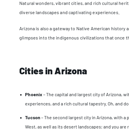
Natural wonders, vibrant cities, and rich cultural her
diverse landscapes and captivating experiences.
Arizona is also a gateway to Native American history a
glimpses into the indigenous civilizations that once t
Cities in Arizona
Phoenix
– The capital and largest city of Arizona, wi
experiences, and a rich cultural tapestry. Oh, and don
Tucson
– The second largest city in Arizona, with a
West, as well as its desert landscapes; and you are ri