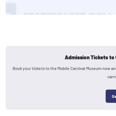
Admission Tickets to
Book your tickets to the Mobile Carnival Museum now and
carn
Ge