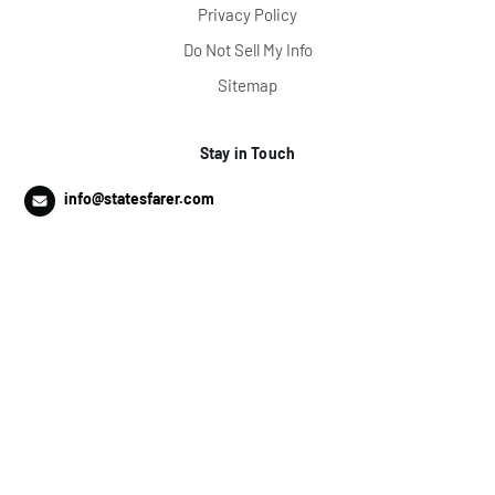
Privacy Policy
Do Not Sell My Info
Sitemap
Stay in Touch
info@statesfarer.com