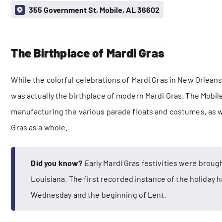
355 Government St, Mobile, AL 36602
The Birthplace of Mardi Gras
While the colorful celebrations of Mardi Gras in New Orlea
was actually the birthplace of modern Mardi Gras. The Mobi
manufacturing the various parade floats and costumes, as we
Gras as a whole.
Did you know?
Early Mardi Gras festivities were brough
Louisiana. The first recorded instance of the holiday 
Wednesday and the beginning of Lent.