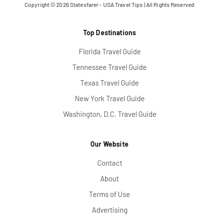
Copyright © 2026
Statesfarer - USA Travel Tips
| All Rights Reserved
Top Destinations
Florida Travel Guide
Tennessee Travel Guide
Texas Travel Guide
New York Travel Guide
Washington, D.C. Travel Guide
Our Website
Contact
About
Terms of Use
Advertising