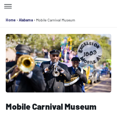
Skip
to
Search for:
content
›
›
Home
Alabama
Mobile Carnival Museum
Mobile Carnival Museum