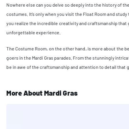
Nowhere else can you delve so deeply into the history of the
costumes. It’s only when you visit the Float Room and study t
you realize the incredible creativity and craftsmanship tha
unforgettable experience.
The Costume Room, on the other hand, is more about the be
goers in the Mardi Gras parades. From the stunningly intricat
be in awe of the craftsmanship and attention to detail that
More About Mardi Gras