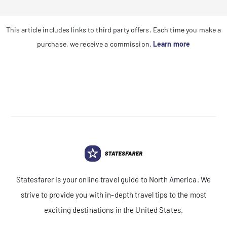
This article includes links to third party offers. Each time you make a
purchase, we receive a commission.
Learn more
Statesfarer is your online travel guide to North America. We
strive to provide you with in-depth travel tips to the most
exciting destinations in the United States.