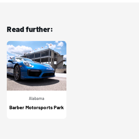
Read further:
Alabama
Barber Motorsports Park