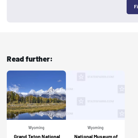
F
Read further:
Wyoming
Wyoming
Grand Teton National
National Museum of