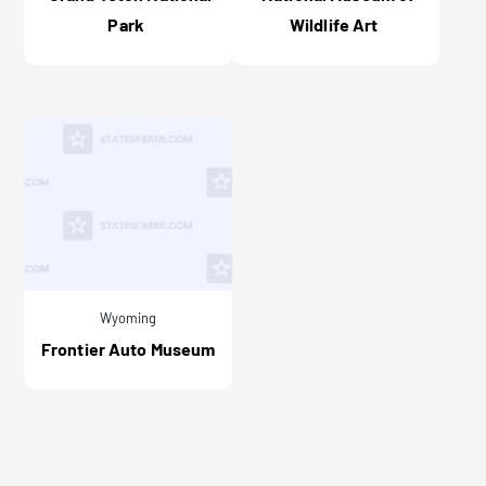
Park
Wildlife Art
Wyoming
Frontier Auto Museum