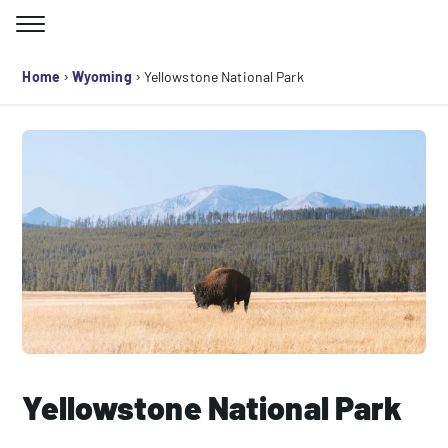
Skip
to
Search for:
content
›
›
Home
Wyoming
Yellowstone National Park
Yellowstone National Park