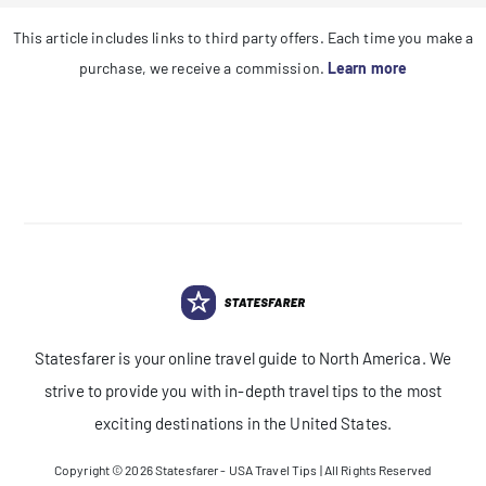
This article includes links to third party offers. Each time you make a
purchase, we receive a commission.
Learn more
Statesfarer is your online travel guide to North America. We
strive to provide you with in-depth travel tips to the most
exciting destinations in the United States.
Copyright © 2026
Statesfarer - USA Travel Tips
| All Rights Reserved