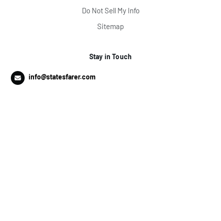
Do Not Sell My Info
Sitemap
Stay in Touch
info@statesfarer.com