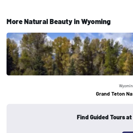
More Natural Beauty in Wyoming
Wyomin
Grand Teton Na
Find Guided Tours at