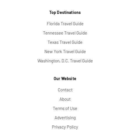
Top Destinations
Florida Travel Guide
Tennessee Travel Guide
Texas Travel Guide
New York Travel Guide
Washington, D.C. Travel Guide
Our Website
Contact
About
Terms of Use
Advertising
Privacy Policy