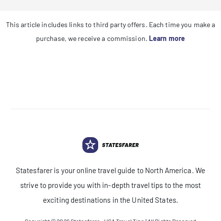
This article includes links to third party offers. Each time you make a
purchase, we receive a commission.
Learn more
Statesfarer is your online travel guide to North America. We
strive to provide you with in-depth travel tips to the most
exciting destinations in the United States.