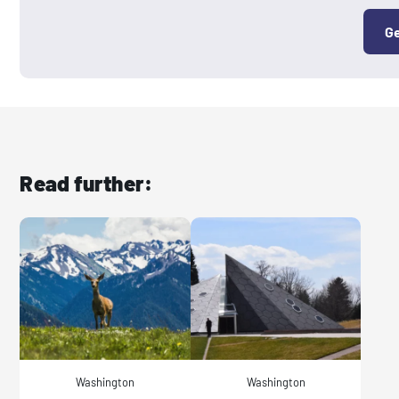
Ge
Read further:
Washington
Washington