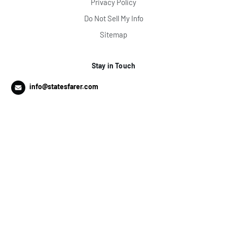
Privacy Policy
Do Not Sell My Info
Sitemap
Stay in Touch
info@statesfarer.com