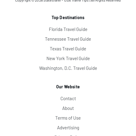
Copyright © 2026
Statesfarer - USA Travel Tips
| All Rights Reserved
Top Destinations
Florida Travel Guide
Tennessee Travel Guide
Texas Travel Guide
New York Travel Guide
Washington, D.C. Travel Guide
Our Website
Contact
About
Terms of Use
Advertising