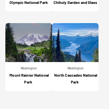
Olympic National Park
Chihuly Garden and Glass
Washington
Washington
Mount Rainier National
North Cascades National
Park
Park