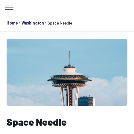
Skip
to
Search for:
content
›
›
Home
Washington
Space Needle
Space Needle