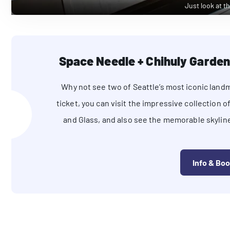
Just look at th
Space Needle + Chihuly Garden
Why not see two of Seattle’s most iconic land
ticket, you can visit the impressive collection
and Glass, and also see the memorable skylin
Info & Bo