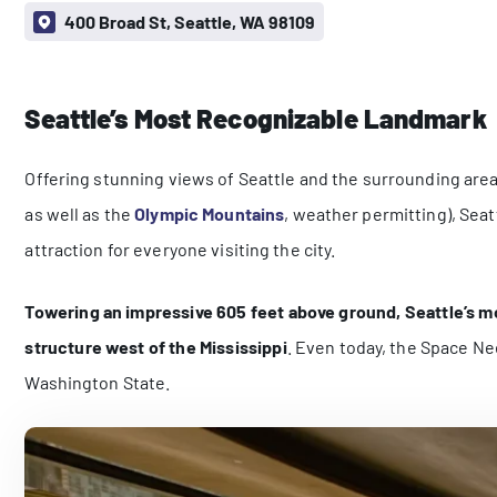
400 Broad St, Seattle, WA 98109
Seattle’s Most Recognizable Landmark
Offering stunning views of Seattle and the surrounding area
as well as the
Olympic Mountains
, weather permitting), Seat
attraction for everyone visiting the city.
Towering an impressive 605 feet above ground, Seattle’s m
structure west of the Mississippi
. Even today, the Space Nee
Washington State.