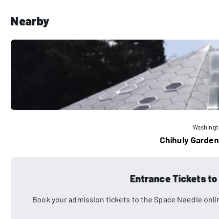
Nearby
Washingt
Chihuly Garden
Entrance Tickets to
Book your admission tickets to the Space Needle onli