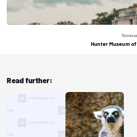
Tenness
Hunter Museum of
Read further: