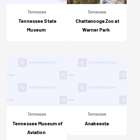
Tennessee
Tennessee
Tennessee State
Chattanooga Zoo at
Museum
Warner Park
Tennessee
Tennessee
Tennessee Museum of
Anakeesta
Aviation