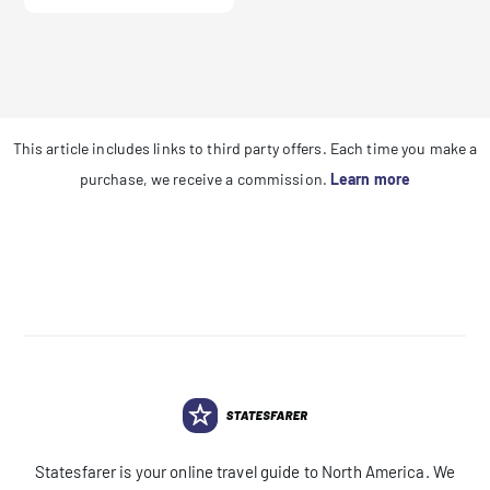
This article includes links to third party offers. Each time you make a
purchase, we receive a commission.
Learn more
Statesfarer is your online travel guide to North America. We