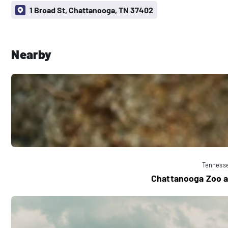
1 Broad St, Chattanooga, TN 37402
Nearby
Tenness
Chattanooga Zoo a