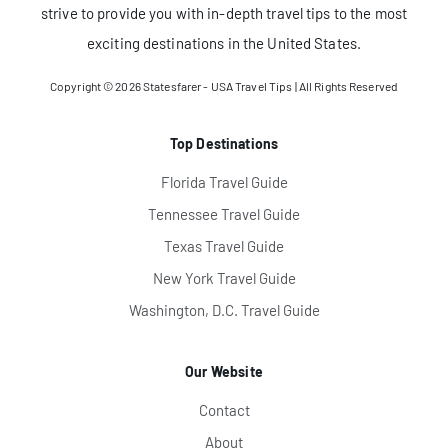
strive to provide you with in-depth travel tips to the most
exciting destinations in the United States.
Copyright © 2026
Statesfarer - USA Travel Tips
| All Rights Reserved
Top Destinations
Florida Travel Guide
Tennessee Travel Guide
Texas Travel Guide
New York Travel Guide
Washington, D.C. Travel Guide
Our Website
Contact
About