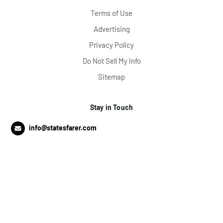
Terms of Use
Advertising
Privacy Policy
Do Not Sell My Info
Sitemap
Stay in Touch
info@statesfarer.com