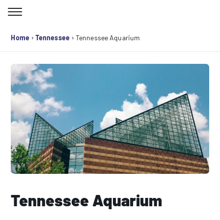
Skip
to
Search for:
content
›
›
Home
Tennessee
Tennessee Aquarium
Tennessee Aquarium