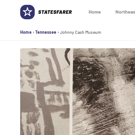
Skip
to
Home
Northeas
content
›
›
Home
Tennessee
Johnny Cash Museum