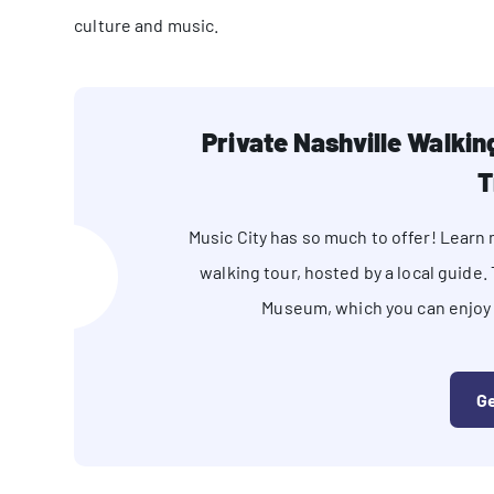
culture and music.
Private Nashville Walki
T
Music City has so much to offer! Lear
walking tour, hosted by a local guide.
Museum, which you can enjoy a
Ge