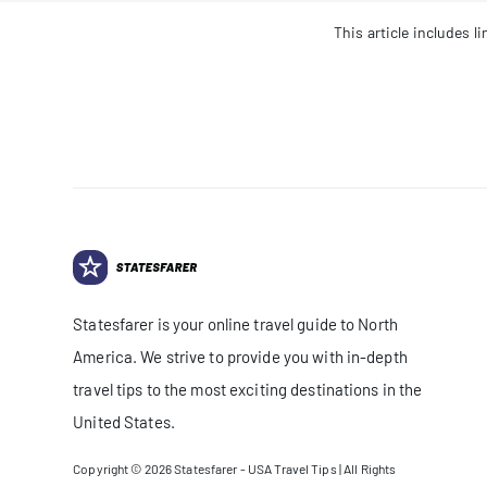
This article includes 
Statesfarer is your online travel guide to North
America. We strive to provide you with in-depth
travel tips to the most exciting destinations in the
United States.
Copyright © 2026
Statesfarer - USA Travel Tips
| All Rights