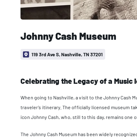
Johnny Cash Museum
119 3rd Ave S, Nashville, TN 37201
Celebrating the Legacy of a Music 
When going to Nashville, a visit to the Johnny Cash 
traveler’s itinerary. The officially licensed museum ta
icon Johnny Cash, who, still to this day, remains one of
The Johnny Cash Museum has been widely recognized a