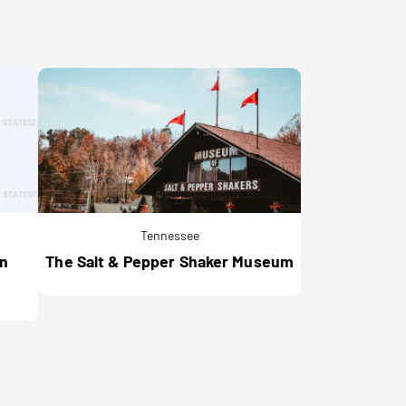
Tennessee
an
The Salt & Pepper Shaker Museum