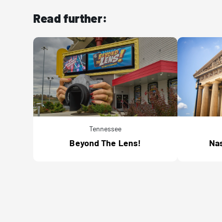
Read further:
Tennessee
Beyond The Lens!
Nas