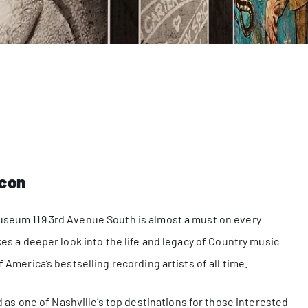
Icon
Museum 119 3rd Avenue South is almost a must on every
kes a deeper look into the life and legacy of Country music
 America’s bestselling recording artists of all time.
s one of Nashville’s top destinations for those interested