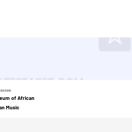
nessee
eum of African
an Music