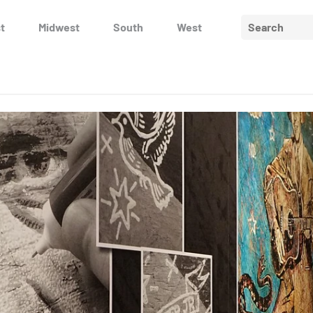
Search
t
Midwest
South
West
for: