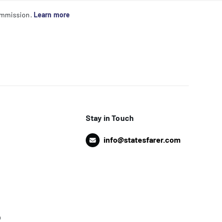
commission.
Learn more
Stay in Touch
info@statesfarer.com
o