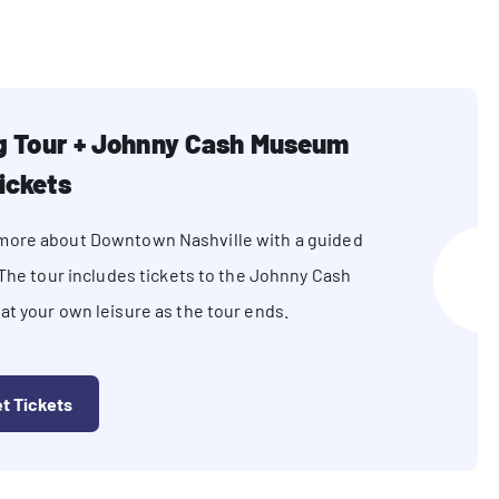
ng Tour + Johnny Cash Museum
ickets
n more about Downtown Nashville with a guided
 The tour includes tickets to the Johnny Cash
t your own leisure as the tour ends.
t Tickets