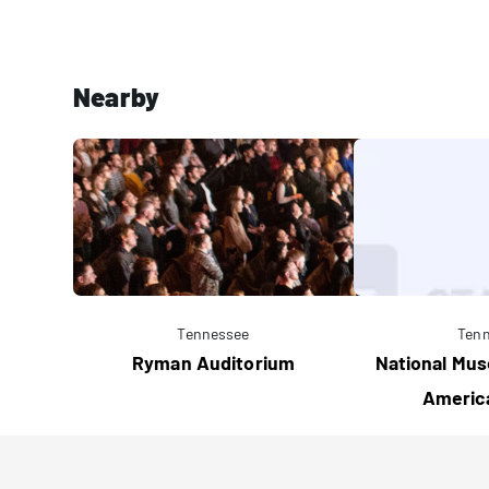
Nearby
Tennessee
Ten
Ryman Auditorium
National Mus
Americ