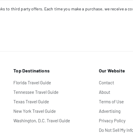
links to third party offers. Each time you make a purchase, we receive a 
Top Destinations
Our Website
Florida Travel Guide
Contact
Tennessee Travel Guide
About
Texas Travel Guide
Terms of Use
New York Travel Guide
Advertising
Washington, D.C. Travel Guide
Privacy Policy
Do Not Sell My Inf