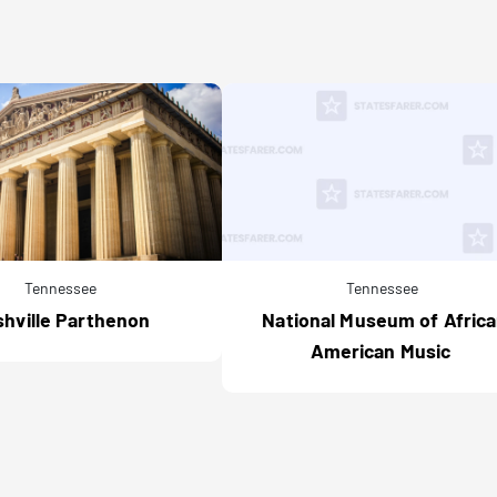
Tennessee
Tennessee
hville Parthenon
National Museum of Afric
American Music