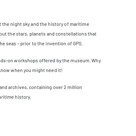
 the night sky and the history of maritime
out the stars, planets and constellations that
he seas – prior to the invention of GPS.
hands-on workshops offered by the museum. Why
r know when you might need it!
and archives, containing over 2 million
ritime history.