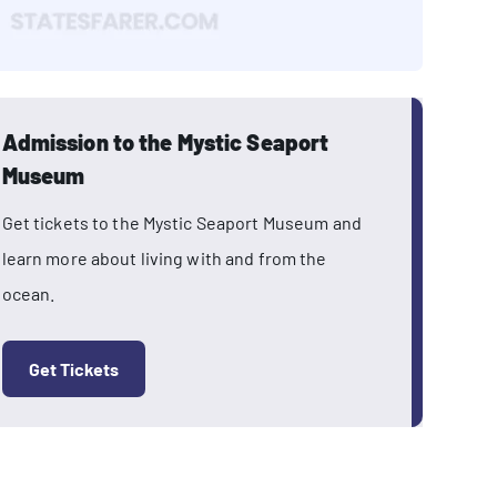
Admission to the Mystic Seaport
Museum
Get tickets to the Mystic Seaport Museum and
learn more about living with and from the
ocean.
Get Tickets