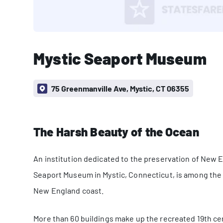
Mystic Seaport Museum
75 Greenmanville Ave, Mystic, CT 06355
The Harsh Beauty of the Ocean
An institution dedicated to the preservation of New En
Seaport Museum in Mystic, Connecticut, is among the
New England coast.
More than 60 buildings make up the recreated 19th ce