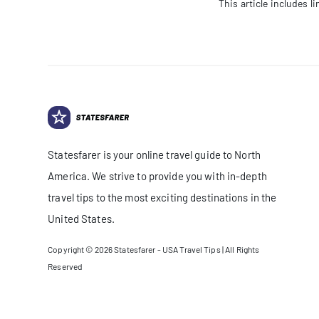
This article includes 
Statesfarer is your online travel guide to North
America. We strive to provide you with in-depth
travel tips to the most exciting destinations in the
United States.
Copyright © 2026
Statesfarer - USA Travel Tips
| All Rights
Reserved