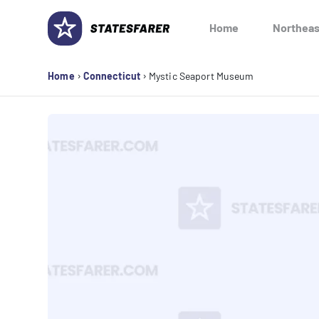
Skip
to
Home
Northeas
content
›
›
Home
Connecticut
Mystic Seaport Museum