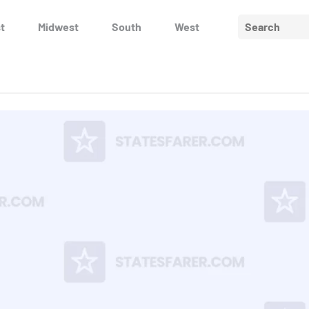
Search
t
Midwest
South
West
for: