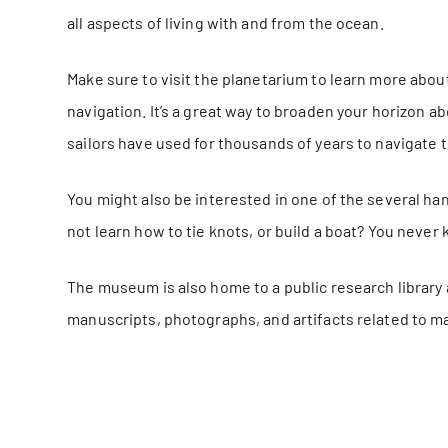
all aspects of living with and from the ocean.
Make sure to visit the planetarium to learn more about
navigation. It’s a great way to broaden your horizon ab
sailors have used for thousands of years to navigate t
You might also be interested in one of the several 
not learn how to tie knots, or build a boat? You neve
The museum is also home to a public research library 
manuscripts, photographs, and artifacts related to ma