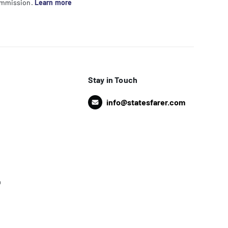
commission.
Learn more
Stay in Touch
info@statesfarer.com
o