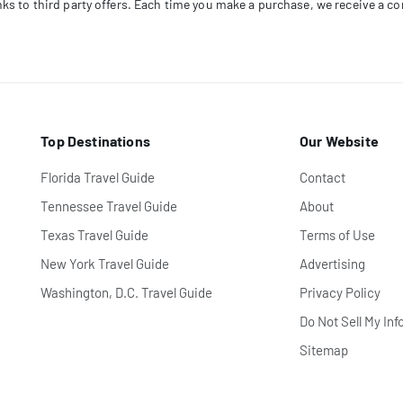
links to third party offers. Each time you make a purchase, we receive a 
Top Destinations
Our Website
Florida Travel Guide
Contact
Tennessee Travel Guide
About
Texas Travel Guide
Terms of Use
New York Travel Guide
Advertising
Washington, D.C. Travel Guide
Privacy Policy
Do Not Sell My Inf
Sitemap