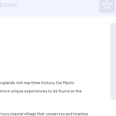
gland’s rich maritime history, the Mystic
 more unique experiences to be found on the
ntury coastal village that conserves and teaches