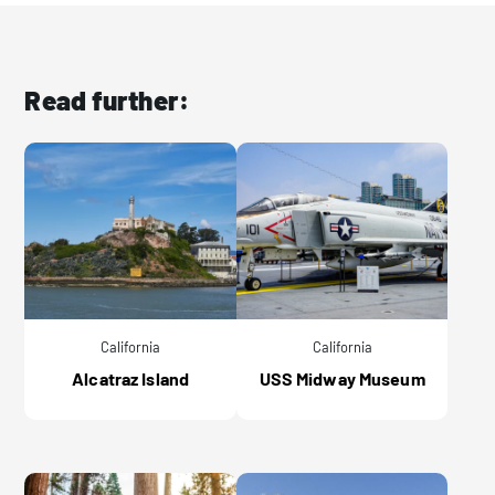
Read further:
California
California
Alcatraz Island
USS Midway Museum