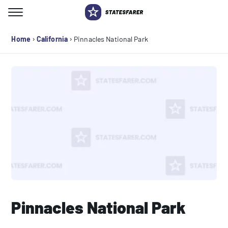
Skip
to
Search for:
content
›
›
Home
California
Pinnacles National Park
Pinnacles National Park