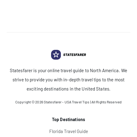
Statesfarer is your online travel guide to North America. We
strive to provide you with in-depth travel tips to the most
exciting destinations in the United States.
Copyright © 2026
Statesfarer - USA Travel Tips
| All Rights Reserved
Top Destinations
Florida Travel Guide