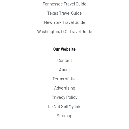
Tennessee Travel Guide
Texas Travel Guide
New York Travel Guide
Washington, D.C. Travel Guide
Our Website
Contact
About
Terms of Use
Advertising
Privacy Policy
Do Not Sell My Info
Sitemap