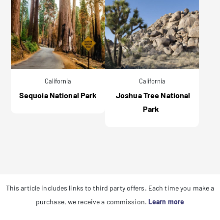
California
California
Sequoia National Park
Joshua Tree National
Park
This article includes links to third party offers. Each time you make a
purchase, we receive a commission.
Learn more