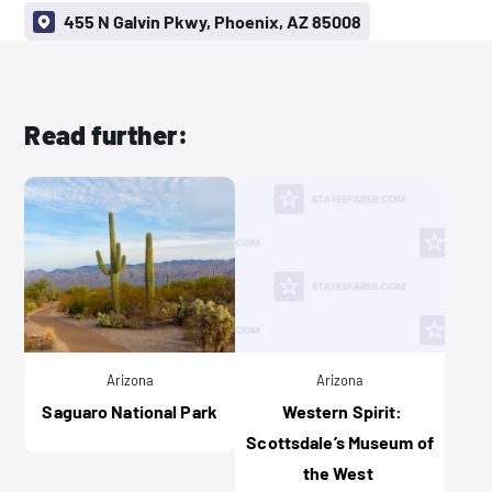
455 N Galvin Pkwy, Phoenix, AZ 85008
Read further:
Arizona
Arizona
Saguaro National Park
Western Spirit:
Scottsdale’s Museum of
the West