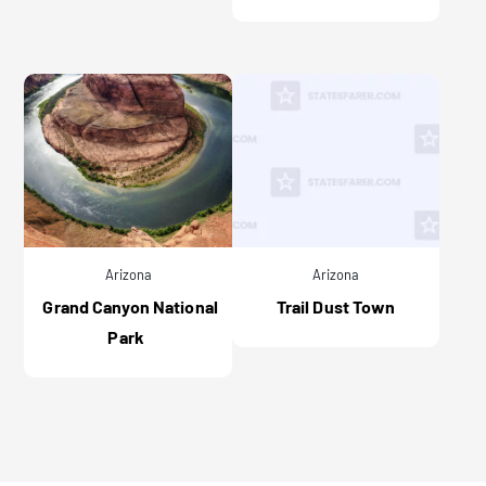
Arizona
Arizona
Grand Canyon National
Trail Dust Town
Park