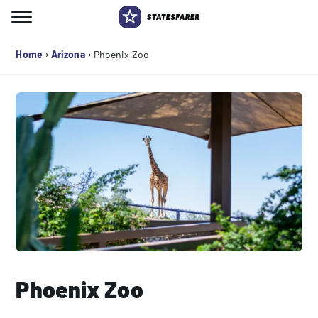
Skip
to
Search for:
content
›
›
Home
Arizona
Phoenix Zoo
Phoenix Zoo