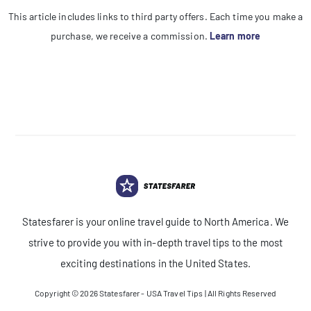
This article includes links to third party offers. Each time you make a
purchase, we receive a commission.
Learn more
Statesfarer is your online travel guide to North America. We
strive to provide you with in-depth travel tips to the most
exciting destinations in the United States.
Copyright © 2026
Statesfarer - USA Travel Tips
| All Rights Reserved