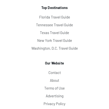
Top Destinations
Florida Travel Guide
Tennessee Travel Guide
Texas Travel Guide
New York Travel Guide
Washington, D.C. Travel Guide
Our Website
Contact
About
Terms of Use
Advertising
Privacy Policy