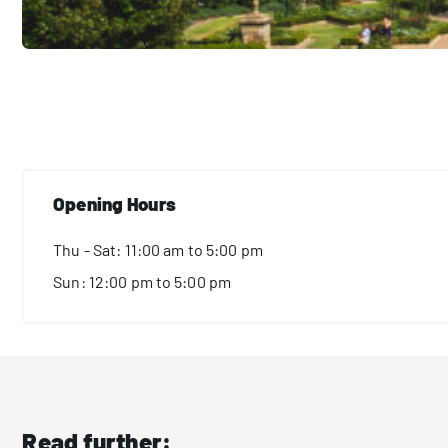
Opening Hours
Thu - Sat: 11:00 am to 5:00 pm
Sun: 12:00 pm to 5:00 pm
Read further: