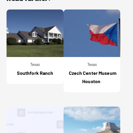
Texas
Texas
Southfork Ranch
Czech Center Museum
Houston