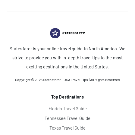
Statesfarer is your online travel guide to North America. We
strive to provide you with in-depth travel tips to the most
exciting destinations in the United States.
Copyright © 2026
Statesfarer - USA Travel Tips
| All Rights Reserved
Top Destinations
Florida Travel Guide
Tennessee Travel Guide
Texas Travel Guide