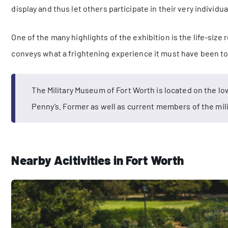
display and thus let others participate in their very individua
One of the many highlights of the exhibition is the life-size
conveys what a frightening experience it must have been to 
The Military Museum of Fort Worth is located on the low
Penny’s. Former as well as current members of the mili
Nearby Acitivities in Fort Worth