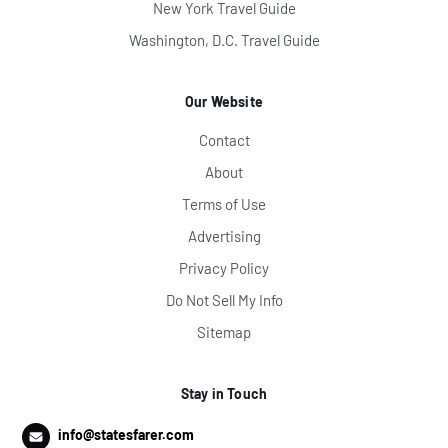
New York Travel Guide
Washington, D.C. Travel Guide
Our Website
Contact
About
Terms of Use
Advertising
Privacy Policy
Do Not Sell My Info
Sitemap
Stay in Touch
info@statesfarer.com