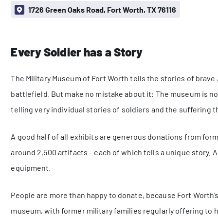
1726 Green Oaks Road, Fort Worth, TX 76116
Every Soldier has a Story
The Military Museum of Fort Worth tells the stories of brave
battlefield. But make no mistake about it: The museum is not
telling very individual stories of soldiers and the suffering t
A good half of all exhibits are generous donations from fo
around 2,500 artifacts – each of which tells a unique story
equipment.
People are more than happy to donate, because Fort Worth’s l
museum, with former military families regularly offering to