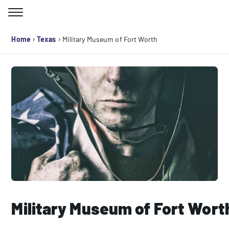
Skip
to
Search for:
content
›
›
Home
Texas
Military Museum of Fort Worth
Military Museum of Fort Wort