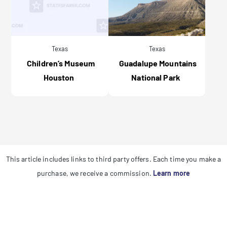
Texas
Texas
Children’s Museum
Guadalupe Mountains
Houston
National Park
This article includes links to third party offers. Each time you make a
purchase, we receive a commission.
Learn more