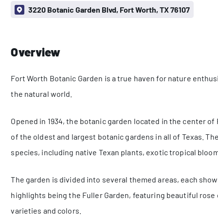
3220 Botanic Garden Blvd, Fort Worth, TX 76107
Overview
Fort Worth Botanic Garden is a true haven for nature enthus
the natural world.
Opened in 1934, the botanic garden located in the center of 
of the oldest and largest botanic gardens in all of Texas. Th
species, including native Texan plants, exotic tropical blo
The garden is divided into several themed areas, each showc
highlights being the Fuller Garden, featuring beautiful ros
varieties and colors.