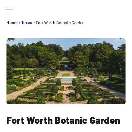
Skip
to
Search for:
content
›
›
Home
Texas
Fort Worth Botanic Garden
Fort Worth Botanic Garden