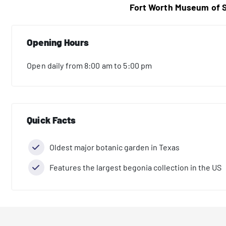
Fort Worth Museum of S
Opening Hours
Open daily from 8:00 am to 5:00 pm
Quick Facts
Oldest major botanic garden in Texas
Features the largest begonia collection in the US