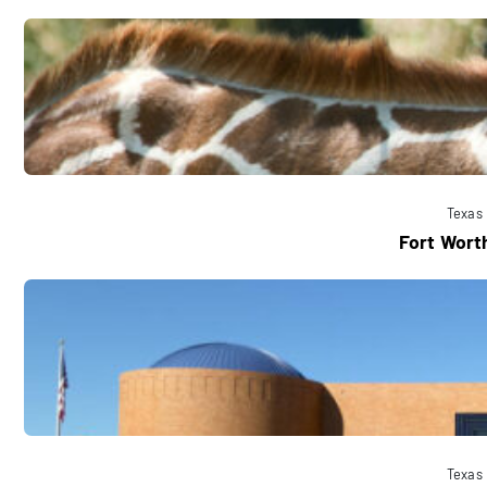
Texas
Fort Wort
Texas