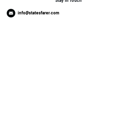
Stay in Touch
info@statesfarer.com