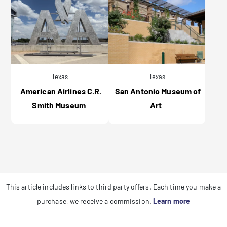
Texas
Texas
American Airlines C.R.
San Antonio Museum of
Smith Museum
Art
This article includes links to third party offers. Each time you make a
purchase, we receive a commission.
Learn more