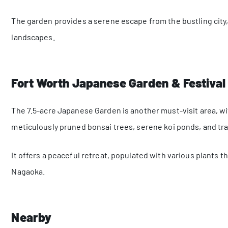
The garden provides a serene escape from the bustling city, 
landscapes.
Fort Worth Japanese Garden & Festival
The 7.5-acre Japanese Garden is another must-visit area, w
meticulously pruned bonsai trees, serene koi ponds, and tr
It offers a peaceful retreat, populated with various plants 
Nagaoka.
Nearby