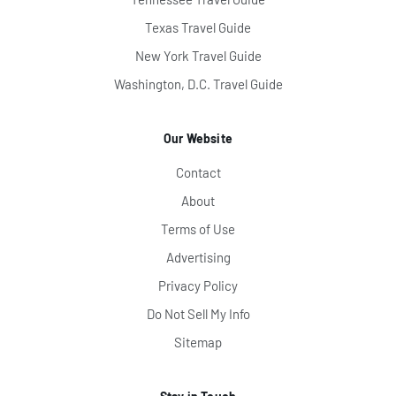
Texas Travel Guide
New York Travel Guide
Washington, D.C. Travel Guide
Our Website
Contact
About
Terms of Use
Advertising
Privacy Policy
Do Not Sell My Info
Sitemap