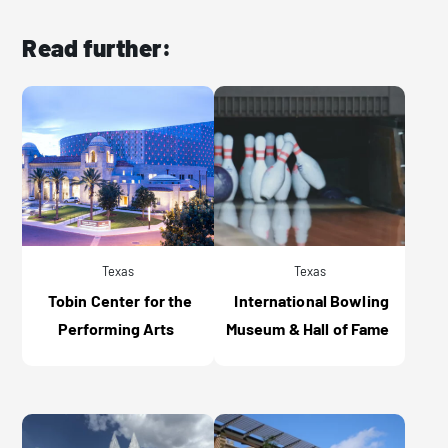
Read further:
Texas
Texas
Tobin Center for the
International Bowling
Performing Arts
Museum & Hall of Fame