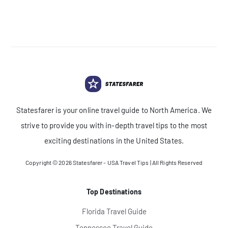
Statesfarer is your online travel guide to North America. We
strive to provide you with in-depth travel tips to the most
exciting destinations in the United States.
Copyright © 2026
Statesfarer - USA Travel Tips
| All Rights Reserved
Top Destinations
Florida Travel Guide
Tennessee Travel Guide