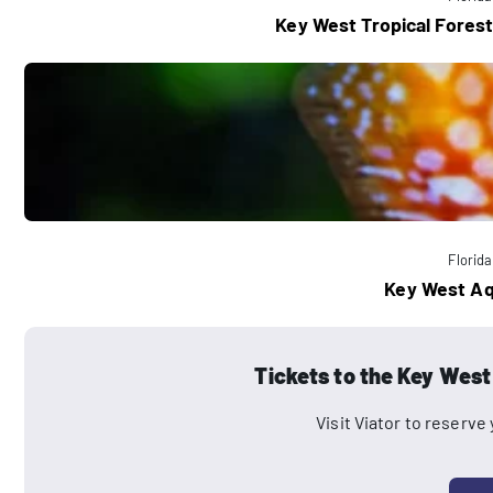
Key West Tropical Forest
Florida
Key West A
Tickets to the Key Wes
Visit Viator to reserve