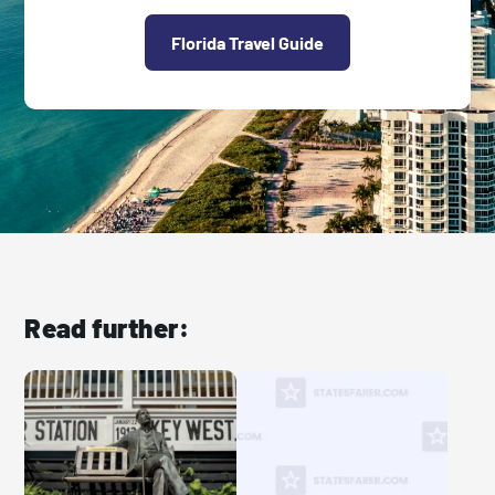
Florida Travel Guide
Read further: