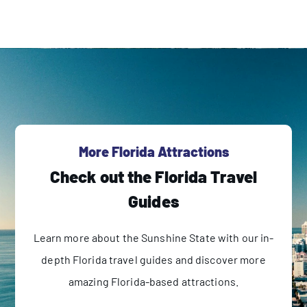
More Florida Attractions
Check out the Florida Travel
Guides
Learn more about the Sunshine State with our in-
depth Florida travel guides and discover more
amazing Florida-based attractions.