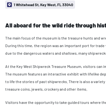
1 Whitehead St, Key West, FL 33040
All aboard for the wild ride through his
The main focus of the museum is the treasure hunts and wrec
During this time, the region was an important port for trad
due to the dangerous waters and shallows, many shipwrecks
At the Key West Shipwreck Treasure Museum, visitors can i
The museum features an interactive exhibit with lifelike de
to life the stories of past shipwrecks. There is also a varie
treasure coins, jewels, crockery and other items.
Visitors have the opportunity to take guided tours where th