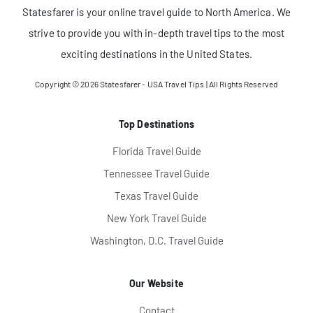
Statesfarer is your online travel guide to North America. We
strive to provide you with in-depth travel tips to the most
exciting destinations in the United States.
Copyright © 2026
Statesfarer - USA Travel Tips
| All Rights Reserved
Top Destinations
Florida Travel Guide
Tennessee Travel Guide
Texas Travel Guide
New York Travel Guide
Washington, D.C. Travel Guide
Our Website
Contact