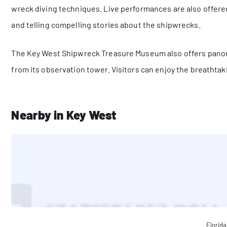
wreck diving techniques. Live performances are also offered,
and telling compelling stories about the shipwrecks.
The Key West Shipwreck Treasure Museum also offers panor
from its observation tower. Visitors can enjoy the breathtak
Nearby in Key West
Florida