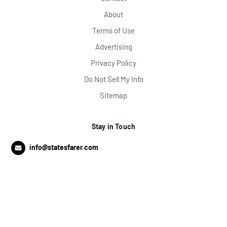
About
Terms of Use
Advertising
Privacy Policy
Do Not Sell My Info
Sitemap
Stay in Touch
info@statesfarer.com