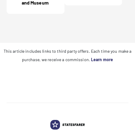
and Museum
This article includes links to third party offers. Each time you make a
purchase, we receive a commission.
Learn more