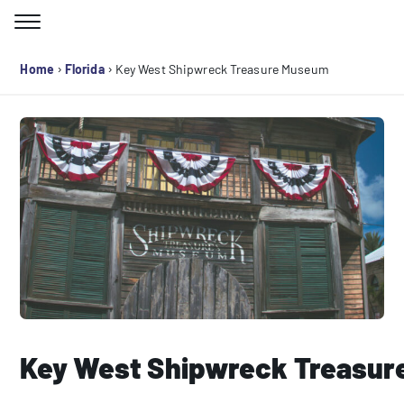
Skip
to
Search for:
content
›
›
Home
Florida
Key West Shipwreck Treasure Museum
Key West Shipwreck Treasu