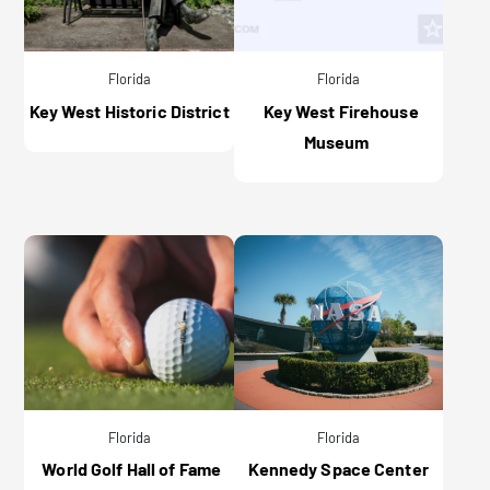
Florida
Florida
Key West Historic District
Key West Firehouse
Museum
Florida
Florida
World Golf Hall of Fame
Kennedy Space Center