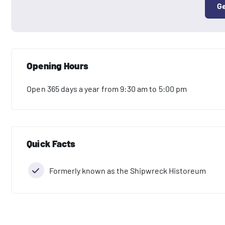
Ge
Opening Hours
Open 365 days a year from 9:30 am to 5:00 pm
Quick Facts
Formerly known as the Shipwreck Historeum