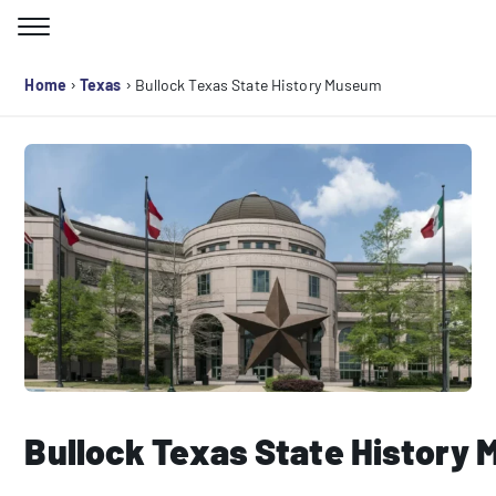
Skip
to
Search for:
content
›
›
Home
Texas
Bullock Texas State History Museum
Bullock Texas State History