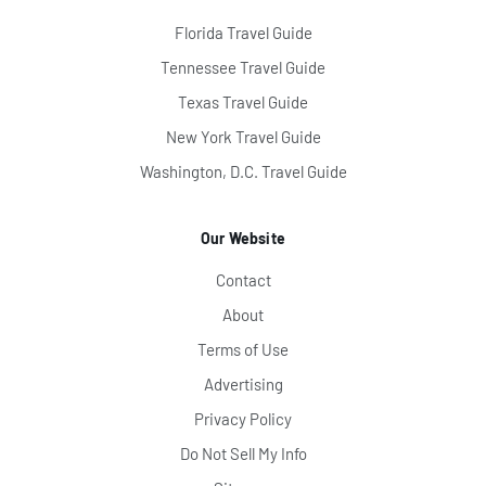
Florida Travel Guide
Tennessee Travel Guide
Texas Travel Guide
New York Travel Guide
Washington, D.C. Travel Guide
Our Website
Contact
About
Terms of Use
Advertising
Privacy Policy
Do Not Sell My Info