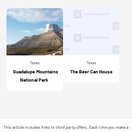
Texas
Texas
Guadalupe Mountains
The Beer Can House
National Park
This article includes links to third party offers. Each time you make a