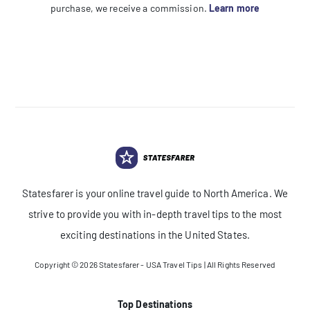
purchase, we receive a commission.
Learn more
Statesfarer is your online travel guide to North America. We
strive to provide you with in-depth travel tips to the most
exciting destinations in the United States.
Copyright © 2026
Statesfarer - USA Travel Tips
| All Rights Reserved
Top Destinations