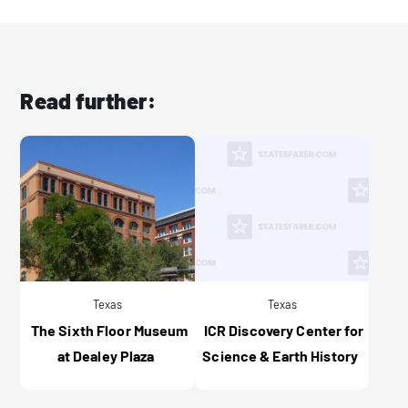
Read further:
Texas
Texas
The Sixth Floor Museum
ICR Discovery Center for
at Dealey Plaza
Science & Earth History