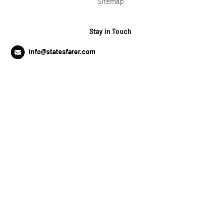
Sitemap
Stay in Touch
info@statesfarer.com