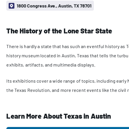
1800 Congress Ave., Austin, TX 78701
The History of the Lone Star State
There is hardly a state that has such an eventful history as
history museum located in Austin, Texas that tells the turbu
exhibits, artifacts, and multimedia displays.
Its exhibitions cover a wide range of topics, including early
the Texas Revolution, and more recent events like the civil 
Learn More About Texas in Austin