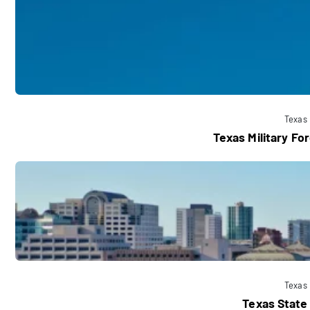
Texas
Texas Military F
Texas
Texas State 