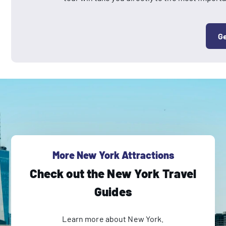
Ge
More New York Attractions
Check out the New York Travel
Guides
Learn more about New York.