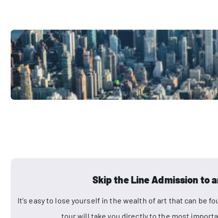
Skip the Line Admission to a
It's easy to lose yourself in the wealth of art that can be
tour will take you directly to the most impo