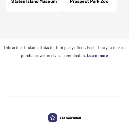
Staten Island Museum
Prospect Park Zoo
This article includes links to third party offers. Each time you make a
purchase, we receive a commission.
Learn more