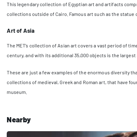
This legendary collection of Egyptian art and artifacts comp
collections outside of Cairo. Famous art such as the statue
Art of Asia
The MET’s collection of Asian art covers a vast period of tim
century, and with its additional 35,000 objects is the largest 
These are just a few examples of the enormous diversity that
collections of medieval, Greek and Roman art, that have f
museum.
Nearby