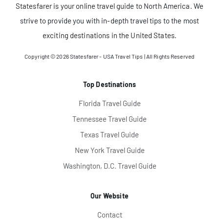
Statesfarer is your online travel guide to North America. We
strive to provide you with in-depth travel tips to the most
exciting destinations in the United States.
Copyright © 2026
Statesfarer - USA Travel Tips
| All Rights Reserved
Top Destinations
Florida Travel Guide
Tennessee Travel Guide
Texas Travel Guide
New York Travel Guide
Washington, D.C. Travel Guide
Our Website
Contact