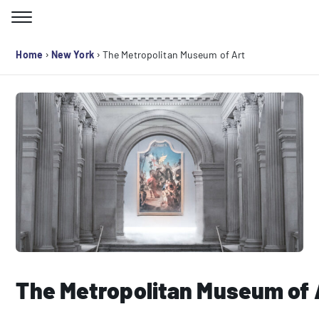
Skip
to
Search for:
content
›
›
Home
New York
The Metropolitan Museum of Art
The Metropolitan Museum of 