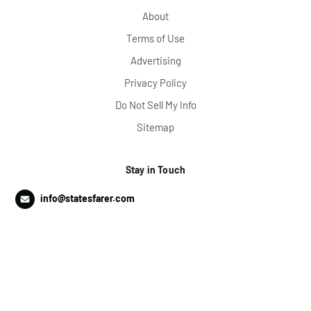
About
Terms of Use
Advertising
Privacy Policy
Do Not Sell My Info
Sitemap
Stay in Touch
info@statesfarer.com