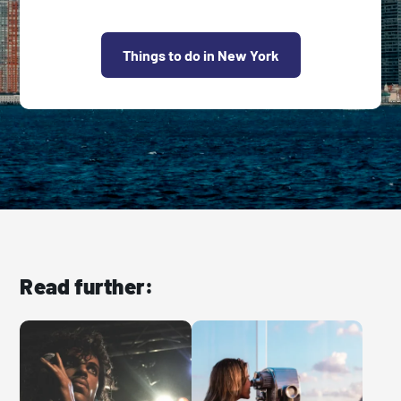
Things to do in New York
Read further: