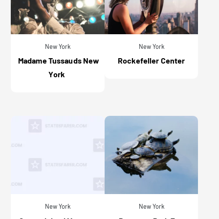
New York
New York
Madame Tussauds New
Rockefeller Center
York
New York
New York