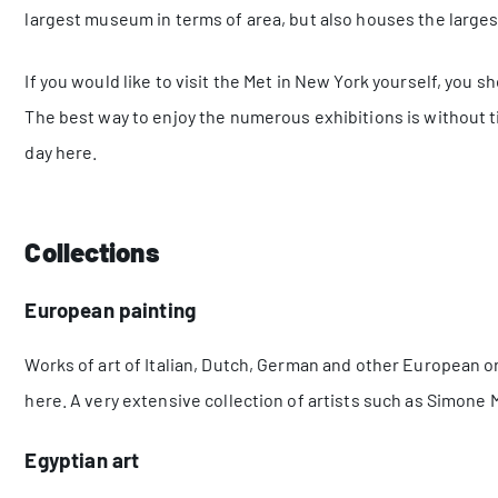
largest museum in terms of area, but also houses the largest
If you would like to visit the Met in New York yourself, you s
The best way to enjoy the numerous exhibitions is without 
day here.
Collections
European painting
Works of art of Italian, Dutch, German and other European or
here. A very extensive collection of artists such as Simone
Egyptian art