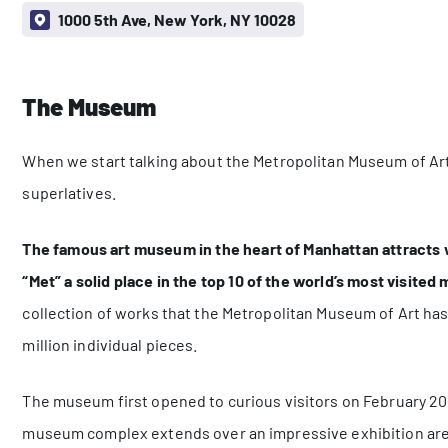
1000 5th Ave, New York, NY 10028
The Museum
When we start talking about the Metropolitan Museum of Art
superlatives.
The famous art museum in the heart of Manhattan attracts we
“Met” a solid place in the top 10 of the world’s most visite
collection of works that the Metropolitan Museum of Art has
million individual pieces.
The museum first opened to curious visitors on February 20, 
museum complex extends over an impressive exhibition area 