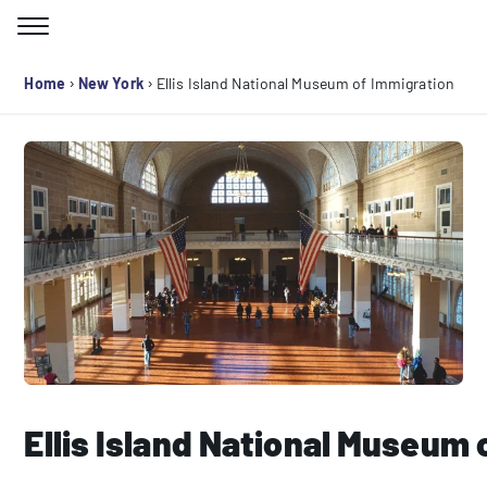
Skip
to
Search for:
content
›
›
Home
New York
Ellis Island National Museum of Immigration
Ellis Island National Museum 