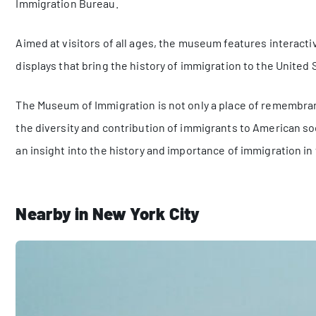
Immigration Bureau.
Aimed at visitors of all ages, the museum features interactiv
displays that bring the history of immigration to the United S
The Museum of Immigration is not only a place of remembranc
the diversity and contribution of immigrants to American socie
an insight into the history and importance of immigration in
Nearby in New York City