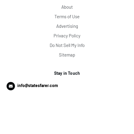
About
Terms of Use
Advertising
Privacy Policy
Do Not Sell My Info
Sitemap
Stay in Touch
info@statesfarer.com