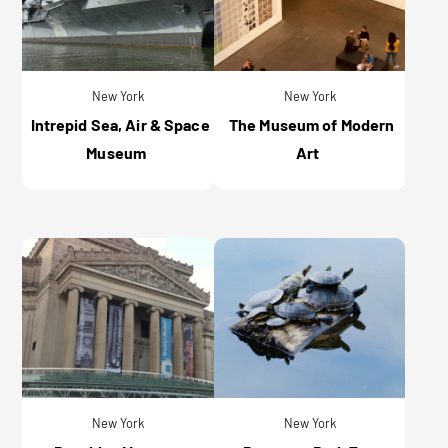
New York
New York
Intrepid Sea, Air & Space
The Museum of Modern
Museum
Art
New York
New York