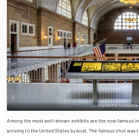
Inside the museum’s e
Among the most well-known exhibits are the now famous imag
arriving to the United States by boat. The famous shot was