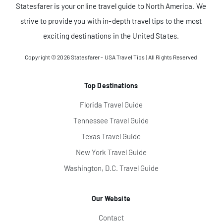
Statesfarer is your online travel guide to North America. We
strive to provide you with in-depth travel tips to the most
exciting destinations in the United States.
Copyright © 2026
Statesfarer - USA Travel Tips
| All Rights Reserved
Top Destinations
Florida Travel Guide
Tennessee Travel Guide
Texas Travel Guide
New York Travel Guide
Washington, D.C. Travel Guide
Our Website
Contact