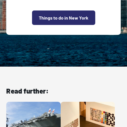
Things to do in New York
Read further: