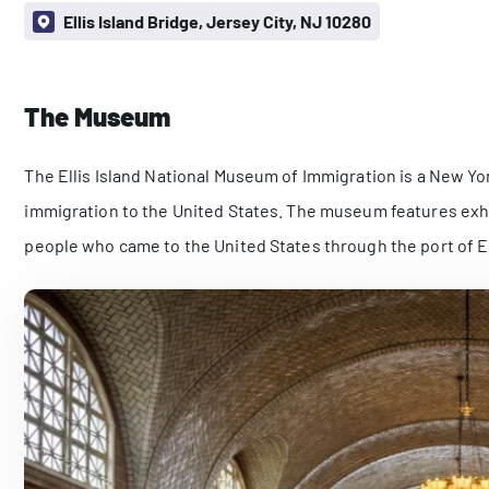
Ellis Island Bridge, Jersey City, NJ 10280
The Museum
The Ellis Island National Museum of Immigration is a New York
immigration to the United States. The museum features exh
people who came to the United States through the port of El