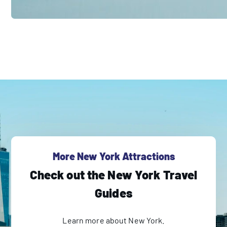
More New York Attractions
Check out the New York Travel
Guides
Learn more about New York.