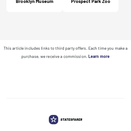
Brooklyn Museum
Prospect Park Zoo
This article includes links to third party offers. Each time you make a
purchase, we receive a commission.
Learn more