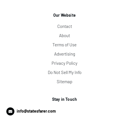
Our Website
Contact
About
Terms of Use
Advertising
Privacy Policy
Do Not Sell My Info
Sitemap
Stay in Touch
info@statesfarer.com