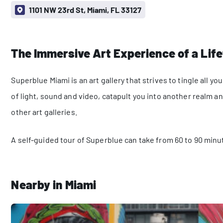
1101 NW 23rd St, Miami, FL 33127
The Immersive Art Experience of a Lif
Superblue Miami is an art gallery that strives to tingle all
of light, sound and video, catapult you into another realm 
other art galleries.
A self-guided tour of Superblue can take from 60 to 90 minu
Nearby in Miami