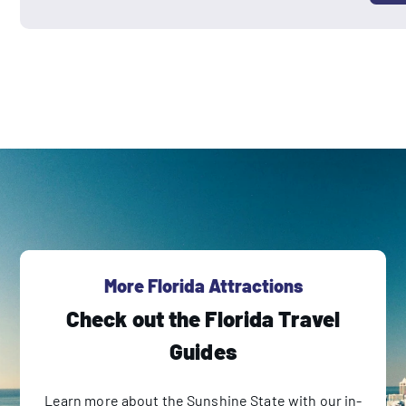
More Florida Attractions
Check out the Florida Travel
Guides
Learn more about the Sunshine State with our in-