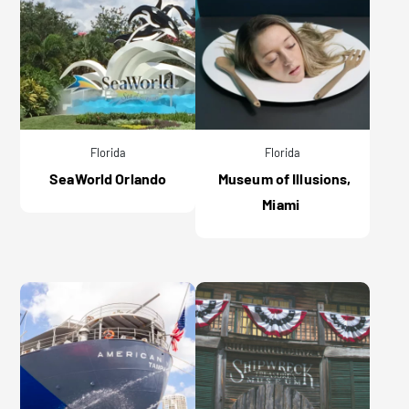
Florida
Florida
SeaWorld Orlando
Museum of Illusions,
Miami