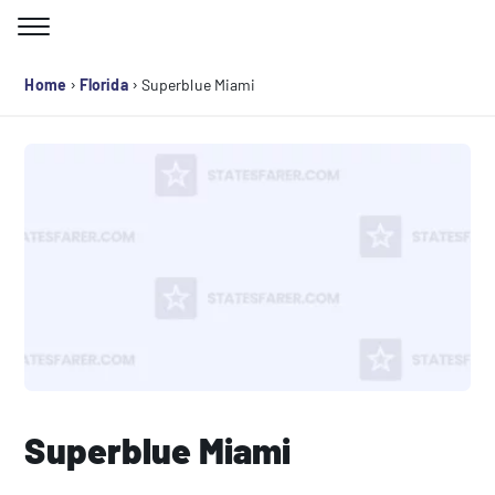
Skip
to
Search for:
content
›
›
Home
Florida
Superblue Miami
Superblue Miami