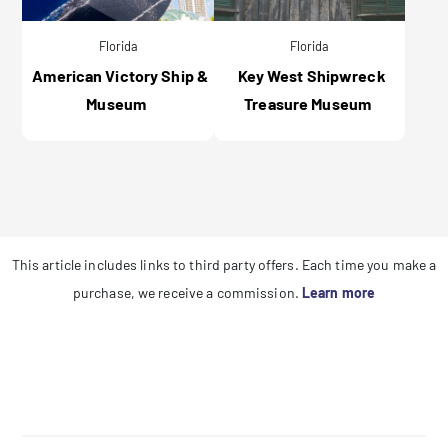
Florida
Florida
American Victory Ship &
Key West Shipwreck
Museum
Treasure Museum
This article includes links to third party offers. Each time you make a
purchase, we receive a commission.
Learn more