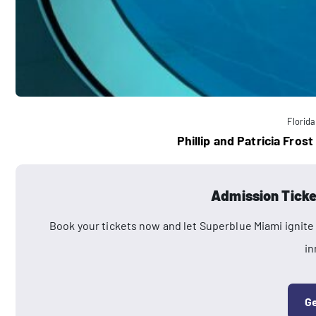
Florida
Phillip and Patricia Fro
Admission Ticke
Book your tickets now and let Superblue Miami ignite 
in
Ge