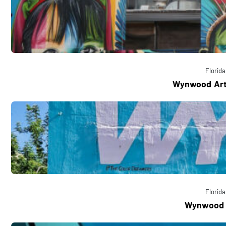
Florida
Wynwood Art 
Florida
Wynwood 