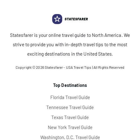
Statesfarer is your online travel guide to North America. We
strive to provide you with in-depth travel tips to the most
exciting destinations in the United States.
Copyright © 2026
Statesfarer - USA Travel Tips
| All Rights Reserved
Top Destinations
Florida Travel Guide
Tennessee Travel Guide
Texas Travel Guide
New York Travel Guide
Washington, D.C. Travel Guide