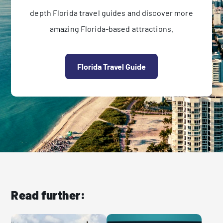
depth Florida travel guides and discover more
amazing Florida-based attractions.
Florida Travel Guide
Read further: