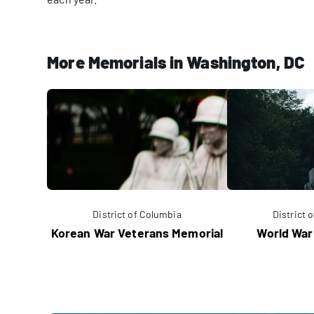
More Memorials in Washington, DC
District of Columbia
District 
Korean War Veterans Memorial
World War