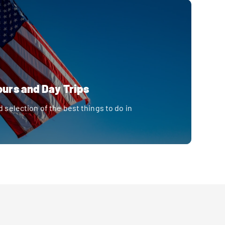
ours and Day Trips
d selection of the best things to do in