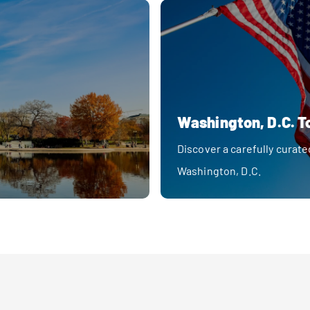
Washington, D.C. T
Discover a carefully curate
Washington, D.C.