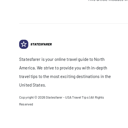
Statesfarer is your online travel guide to North
America. We strive to provide you with in-depth
travel tips to the most exciting destinations in the
United States.
Copyright © 2026
Statesfarer - USA Travel Tips
| All Rights
Reserved