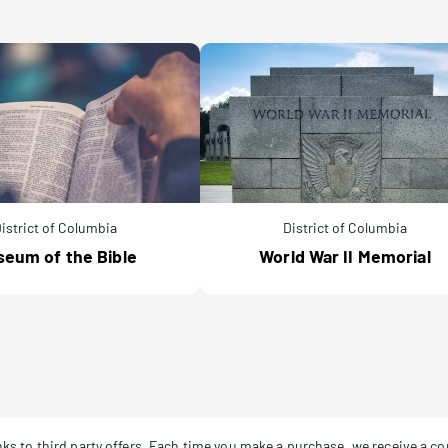
istrict of Columbia
District of Columbia
eum of the Bible
World War II Memorial
links to third party offers. Each time you make a purchase, we receive a 