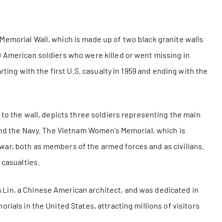
Memorial Wall, which is made up of two black granite walls
0 American soldiers who were killed or went missing in
rting with the first U.S. casualty in 1959 and ending with the
 to the wall, depicts three soldiers representing the main
 and the Navy. The Vietnam Women’s Memorial, which is
ar, both as members of the armed forces and as civilians.
 casualties.
Lin, a Chinese American architect, and was dedicated in
rials in the United States, attracting millions of visitors