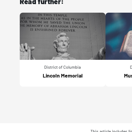
Read further:
District of Columbia
D
Lincoln Memorial
Mus
This article includes 