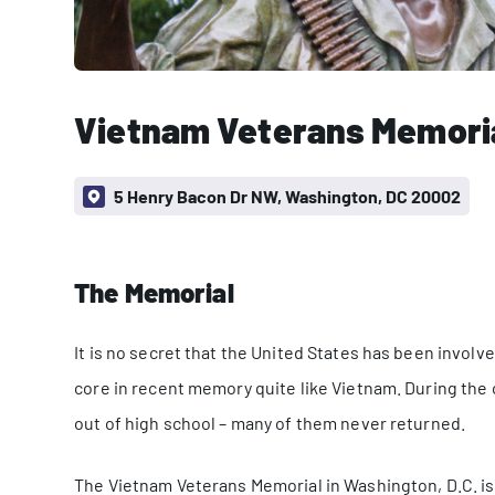
Vietnam Veterans Memori
5 Henry Bacon Dr NW, Washington, DC 20002
The Memorial
It is no secret that the United States has been involv
core in recent memory quite like Vietnam. During the c
out of high school – many of them never returned.
The Vietnam Veterans Memorial in Washington, D.C. i