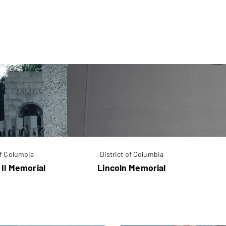
of Columbia
District of Columbia
 II Memorial
Lincoln Memorial