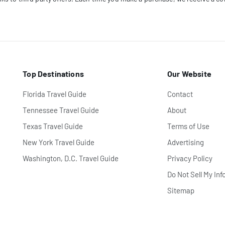
Top Destinations
Our Website
Florida Travel Guide
Contact
Tennessee Travel Guide
About
Texas Travel Guide
Terms of Use
New York Travel Guide
Advertising
Washington, D.C. Travel Guide
Privacy Policy
Do Not Sell My Inf
Sitemap