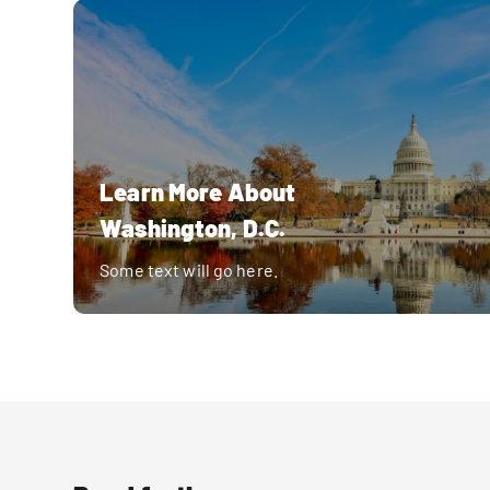
Learn More About
Washington, D.C.
Some text will go here.