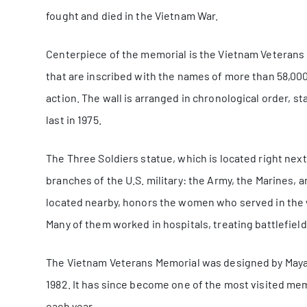
fought and died in the Vietnam War.
Centerpiece of the memorial is the Vietnam Veterans 
that are inscribed with the names of more than 58,00
action. The wall is arranged in chronological order, sta
last in 1975.
The Three Soldiers statue, which is located right next
branches of the U.S. military: the Army, the Marines,
located nearby, honors the women who served in the w
Many of them worked in hospitals, treating battlefield
The Vietnam Veterans Memorial was designed by Maya 
1982. It has since become one of the most visited memo
each year.