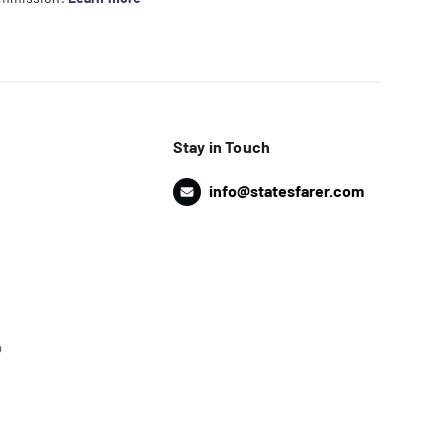
Stay in Touch
info@statesfarer.com
o