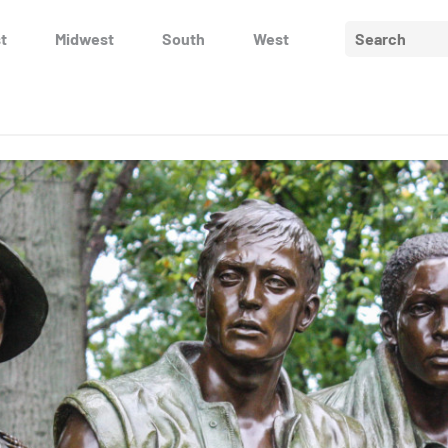
Search
t
Midwest
South
West
for: