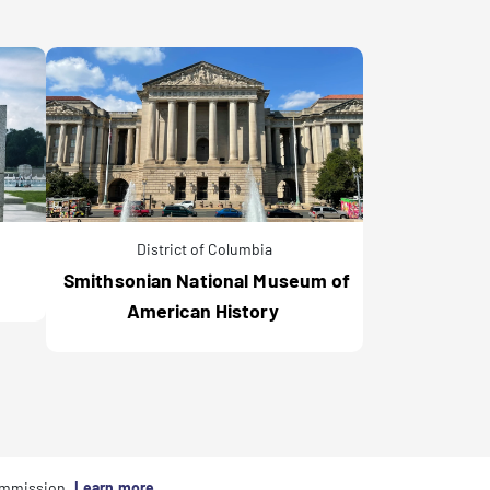
District of Columbia
Smithsonian National Museum of
American History
commission.
Learn more