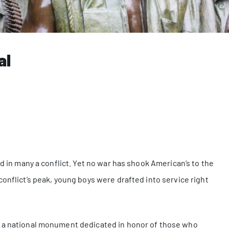
al
ed in many a conflict. Yet no war has shook American’s to the
onflict’s peak, young boys were drafted into service right
s a national monument dedicated in honor of those who